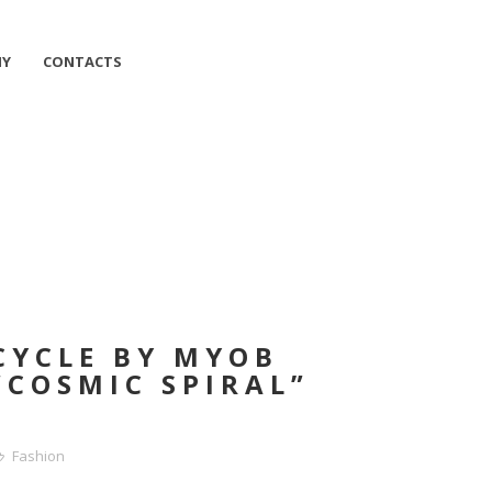
HY
CONTACTS
CYCLE BY MYOB
“COSMIC SPIRAL”
Fashion