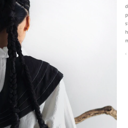
d
p
s
h
m