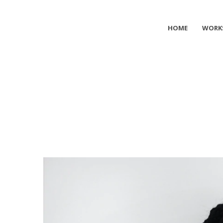
HOME
WORK