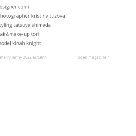
esigner comi
hotographer kristina tuzova
tyling tatsuya shimada
air&make-up tori
odel kinah knight
merry jenny 2022 autumn
soen magazine