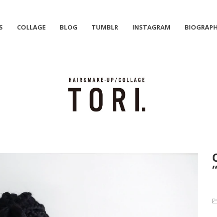
S
COLLAGE
BLOG
TUMBLR
INSTAGRAM
BIOGRAP