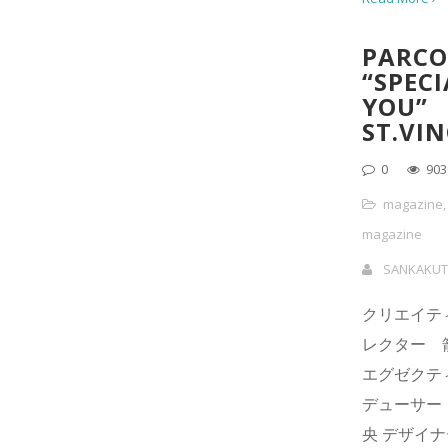
PARCO
“SPECI
YOU”
ST.VI
0
903
magazine
magazine
SANKAKUT
クリエイテ
レクター 
エグゼクテ
デューサー
央 デザイ