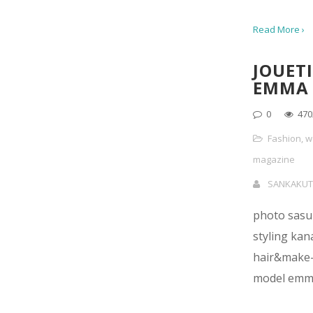
Read More ›
JOUETI
EMMA
0
470
Fashion
,
w
magazine
SANKAKUT
photo sasu 
styling kan
hair&make-
model emm