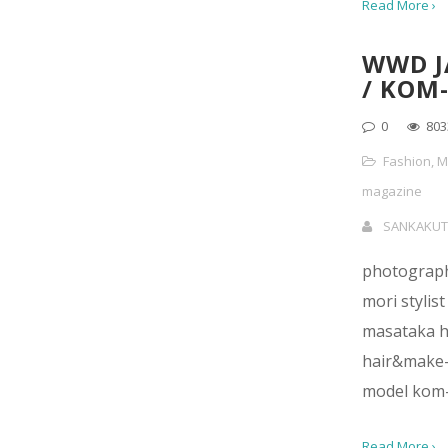
Read More ›
WWD J
/ KOM-
0
803
Fashion
,
M
magazine
SANKAKUT
photograp
mori stylist
masataka h
hair&make-
model kom-
Read More ›