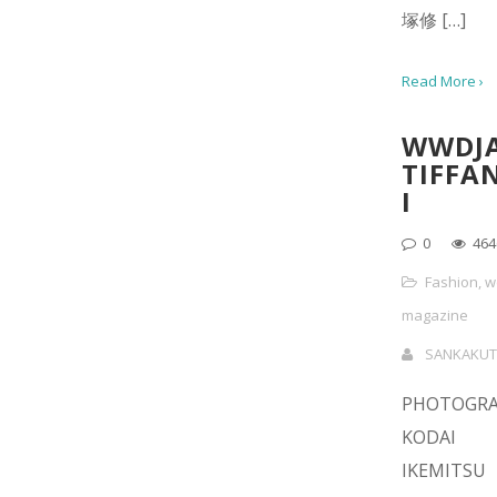
塚修 […]
Read More ›
WWDJ
TIFFA
I
0
464
Fashion
,
w
magazine
SANKAKUT
PHOTOGR
KODAI
IKEMITS