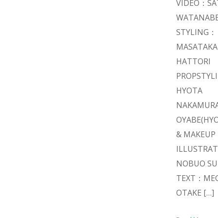
VIDEO：SA
WATANAB
STYLING：
MASATAKA
HATTORI
PROPSTYL
HYOTA
NAKAMURA
OYABE(HYO
& MAKEUP
ILLUSTRA
NOBUO SU
TEXT：ME
OTAKE […]