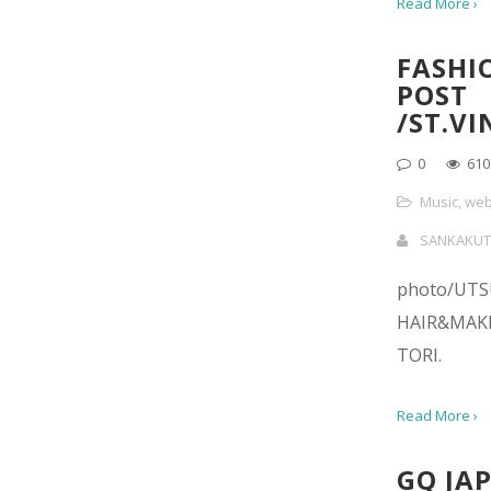
Read More ›
FASHI
POST
/ST.V
0
610
Music
,
web
SANKAKUT
photo/UT
HAIR&MAK
TORI.
Read More ›
GQ JAP