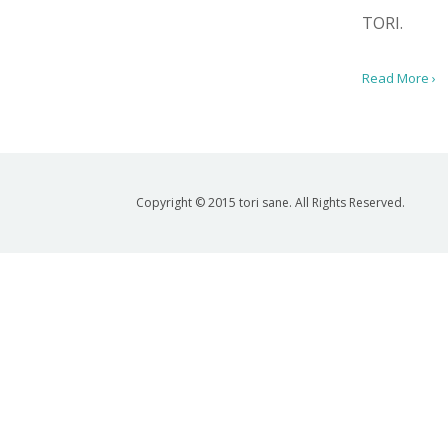
TORI.
Read More ›
Copyright © 2015 tori sane. All Rights Reserved.