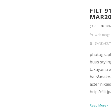
FILT 9
MAR20
0
306
web maga
SANKAKUT
photograph
buus stylin
takayama e
hair&make-
acter nikai
http://filt.
Read More ›