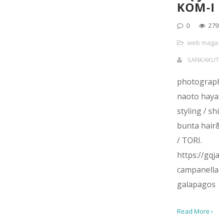
KOM-I
0
279
web maga
SANKAKUT
photograph
naoto haya
styling / sh
bunta hai
/ TORI.
https://gq
campanella
galapagos
Read More ›