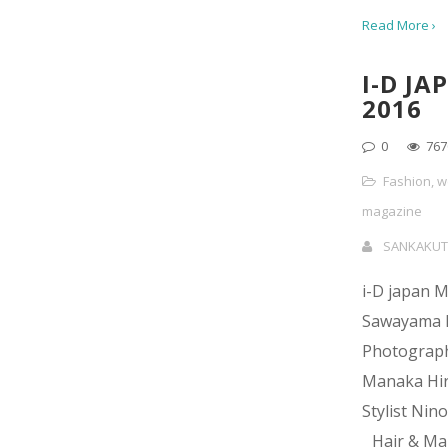
Read More ›
I-D JA
2016
0
767
Fashion
,
w
magazine
SANKAKUT
i-D japan 
Sawayama
Photograp
Manaka Hi
Stylist Nin
Hair & Ma