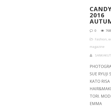
CANDY
2016
AUTU
0
768
Fashion
,
w
magazine
SANKAKUT
PHOTOGRA
SUE RYUJI 
KATO RISA
HAIR&MAKE
TORI. MODE
EMMA