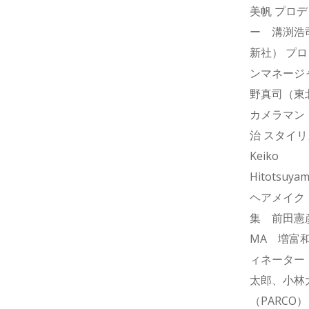
美帆 プロ
ー 溝渕浩
新社） プ
ンマネージ
野真司（東
カメラマン
治 スタイ
Keiko
Hitotsuya
ヘアメイク T
集 前田憲
MA 増富和
ィネーター
太郎、小林
（PARCO