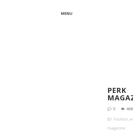
MENU
PERK
MAGAZ
0
468
Fashion
,
w
magazine