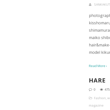
SANKAKUT
photograp
kisshomar
shimamura
maiko shi
hair&make-
model kiku
Read More ›
HARE
0
475
Fashion
,
w
magazine