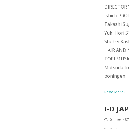
DIRECTOR 
Ishida PR
Takashi Su
Yuki Hori 
Shohei Kas
HAIR AND 
TORI MUSI
Matsuda f
boningen
Read More ›
I-D JA
0
487