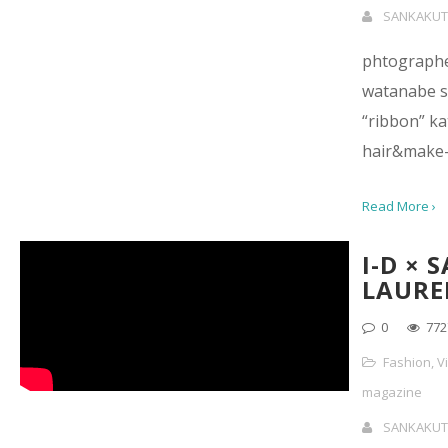
SANKAKUT
phtographe
watanabe st
“ribbon” ka
hair&make-
Read More ›
I-D × 
LAURE
0
772
Fashion
,
V
magazine
SANKAKUT