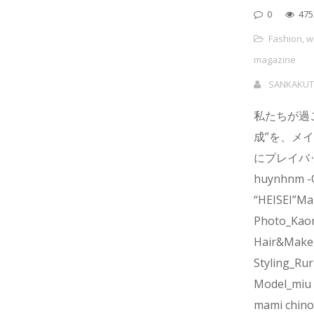
0
475
Fashion
,
w
magazine
SANKAKUT
私たちが過
成”を、メ
にプレイバック
huynhnm -
“HEISEI”Ma
Photo_Kaor
Hair&Make
Styling_Rur
Model_miu 
mami chino