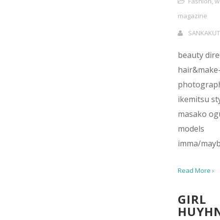
Fashion
,
w
magazine
SANKAKUT
beauty dir
hair&make-
photograph
ikemitsu sty
masako og
models
imma/mayb
Read More ›
GIRL
HUYH